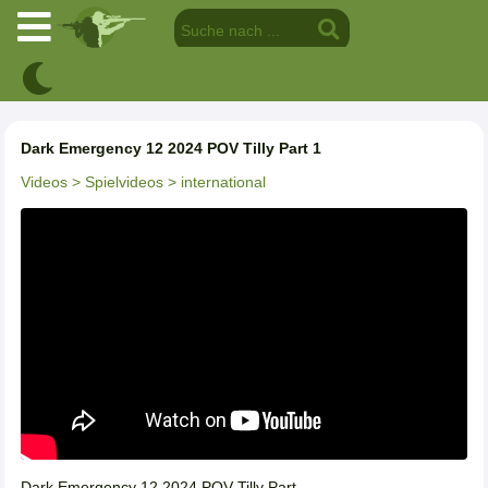
Dark Emergency 12 2024 POV Tilly Part 1
Videos
> Spielvideos
> international
Dark Emergency 12 2024 POV Tilly Part