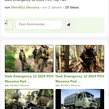
von
MemBizz Messina
-
vor 2 Jahren
- 29 Views
Dark Emergency 12 2024 POV
Dark Emergency 12 2024 POV
Messina Part ...
Messina Part ...
von:
MemBizz Messina
von:
MemBizz Messina