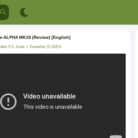
ce ALPHA MK18 (Review) [English]
über 0,5 Joule
> Gewehre (S-)AEG