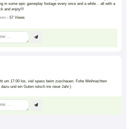
ng in some epic gameplay footage every once and a while... all with a
ck and enjoy!!!
hren
- 57 Views
t um 17:00 los, viel spass beim zuschauen. Fohe Weihnachten
 dazu und ein Guten rutsch ins neue Jahr:)