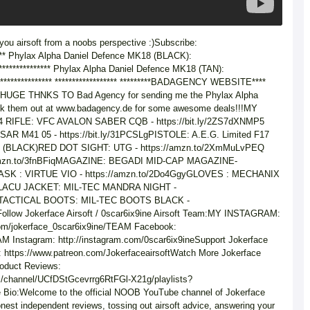
 you airsoft from a noobs perspective :)Subscribe:
**** Phylax Alpha Daniel Defence MK18 (BLACK):
**************** Phylax Alpha Daniel Defence MK18 (TAN):
***************** ****************** *********BADAGENCY WEBSITE****
****HUGE THNKS TO Bad Agency for sending me the Phylax Alpha
ck them out at www.badagency.de for some awesome deals!!!MY
IFLE: VFC AVALON SABER CQB - https://bit.ly/2ZS7dXNMP5
R M41 05 - https://bit.ly/31PCSLgPISTOLE: A.E.G. Limited F17
9 (BLACK)RED DOT SIGHT: UTG - https://amzn.to/2XmMuLvPEQ
mzn.to/3fnBFiqMAGAZINE: BEGADI MID-CAP MAGAZINE-
gMASK : VIRTUE VIO - https://amzn.to/2Do4GgyGLOVES : MECHANIX
LnOLACU JACKET: MIL-TEC MANDRA NIGHT -
gbaTACTICAL BOOTS: MIL-TEC BOOTS BLACK -
Follow Jokerface Airsoft / 0scar6ix9ine Airsoft Team:MY INSTAGRAM:
com/jokerface_0scar6ix9ine/TEAM Facebook:
EAM Instagram: http://instagram.com/0scar6ix9ineSupport Jokerface
: https://www.patreon.com/JokerfaceairsoftWatch More Jokerface
Product Reviews:
m/channel/UCfDStGcevrrg6RtFGl-X21g/playlists?
 Bio:Welcome to the official NOOB YouTube channel of Jokerface
onest independent reviews, tossing out airsoft advice, answering your