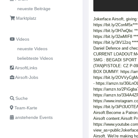
neueste Beiträge
Marktplatz
Jokerface Airsoft, giving
https://bit.ly/2ConM5x*
https://bit.ly/3H7wQbc *
https://bit.ly/32wMIF8 *
Videos
https://bit.ly/3tV12zq 
Daniel Defence and che
neueste Videos
CURRENT LOADOUT:M4 R
beliebteste Videos
SMG : BEGADI SPORT SA
(TAN)PISTOLE: CZ P-0
AirsoftLinks
BOX DUMMY: https://a
Airsoft-Jobs
https://bit.ly/2OVVyC
- https://amzn.to/30i
https://amzn.to/2PiG
https://amzn.to/33i4A4Z
Suche
https://www.instagram.
https://bit.ly/3iPt3UOT
Team-Karte
Airsoft:Become a Patron
anstehende Events
Airsoft content:Airsoft 
https://www.youtube.co
view_as=publicJokerface
Airsoft. We\'re making h