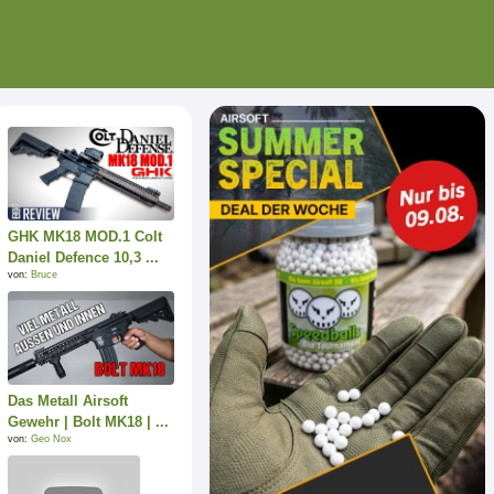
GHK MK18 MOD.1 Colt
Daniel Defence 10,3 ...
von:
Bruce
Das Metall Airsoft
Gewehr | Bolt MK18 | ...
von:
Geo Nox