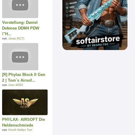
Vorstellung: Daniel
Defense DDM4 PDW
\"H...
von:
Jonas [KCT]
[R] Phylax Block II Gen
2 | Tom`s Airsof...
von:
User 44552
PHYLAX- AIRSOFT Die
Heldenschmiede
von:
Airsoft Helden Tom