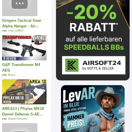
Gingers Tactical Gear
Alpha Hanger - Air...
von:
User 109917
G&P Transformer M4
AEG
von:
Bruce
AREA13 | Phylax MK18
Daniel Defense S-AE...
von:
Martin Possehn