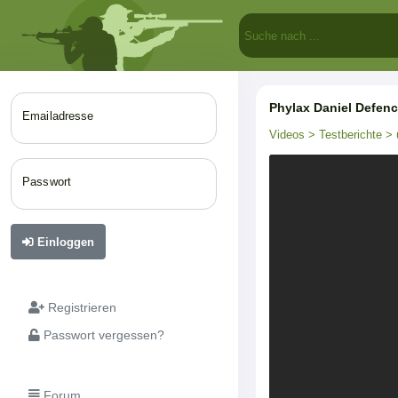
Phylax Daniel Defen
Emailadresse
Videos
> Testberichte
> 
Passwort
Einloggen
Registrieren
Passwort vergessen?
Forum