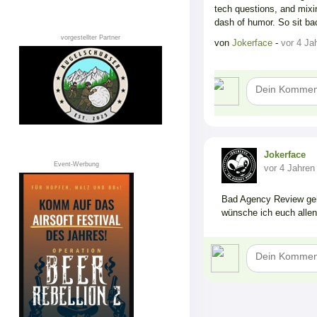
tech questions, and mixi
dash of humor. So sit ba
vorgestellter Partner
von
Jokerface
-
vor 4 Ja
Jokerface
Event-Werbung
vor 4 Jahren
Bad Agency Review geh
wünsche ich euch allen