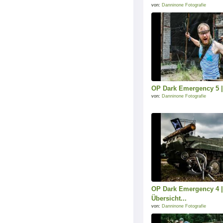
von:
Danninone Fotografie
OP Dark Emergency 5 |
von:
Danninone Fotografie
OP Dark Emergency 4 |
Übersicht...
von:
Danninone Fotografie