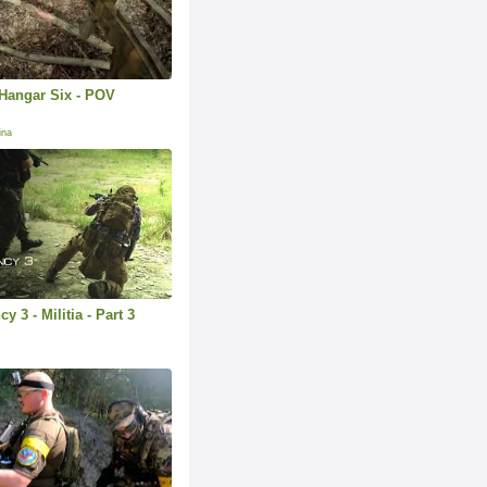
Hangar Six - POV
.
ina
 3 - Militia - Part 3