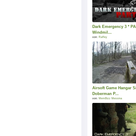
Dark Emergency 3 * PAR
Windmil...
von:
Raffey
Airsoft Game Hangar S
Doberman P...
von:
MemBizz Messina