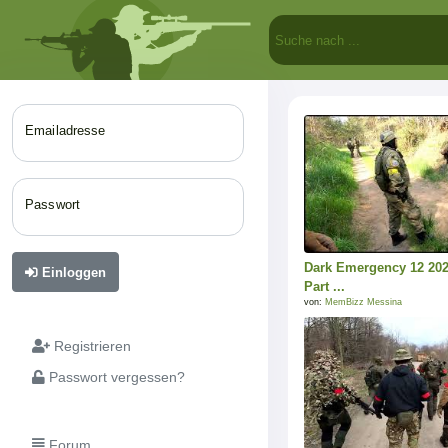
Emailadresse
Passwort
Dark Emergency 12 20
Einloggen
Part ...
von:
MemBizz Messina
Registrieren
Passwort vergessen?
Forum