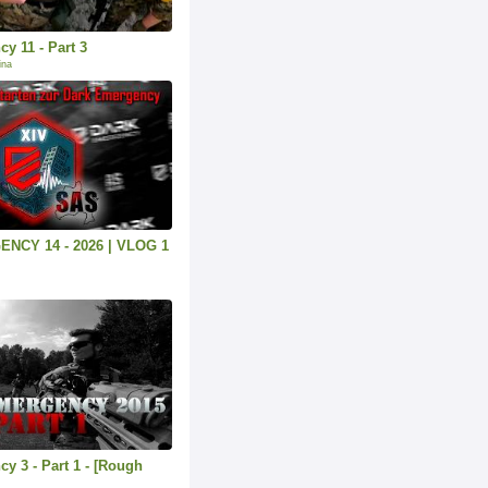
y 11 - Part 3
ina
NCY 14 - 2026 | VLOG 1
y 3 - Part 1 - [Rough