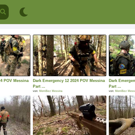
24 POV Messina
Dark Emergency 12 2024 POV Messina
Dark Emergen
Part ...
Part ...
von:
MemBizz Messina
von:
MemBizz Mess