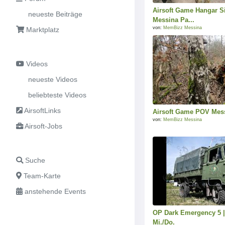
Airsoft Game Hangar S
neueste Beiträge
Messina Pa...
von:
MemBizz Messina
Marktplatz
Videos
neueste Videos
beliebteste Videos
AirsoftLinks
Airsoft Game POV Mess
von:
MemBizz Messina
Airsoft-Jobs
Suche
Team-Karte
anstehende Events
OP Dark Emergency 5 |
Mi./Do.