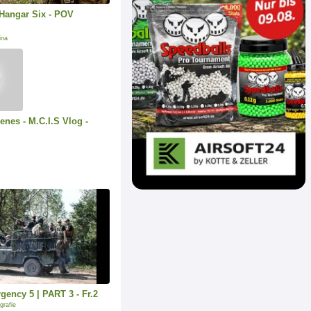
Hangar Six - POV
ina
enes - M.C.I.S Vlog -
ency 5 | PART 3 - Fr.2
grafie