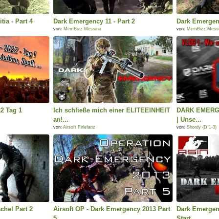
tia - Part 4
Dark Emergency 11 - Part 2
Dark Emergenc
von:
MemBizz Messina
von:
MemBizz Mess
2 Tag 1
Ich schließe mich einer ELITEEINHEIT
DARK EMERGE
an!...
| Unse...
von:
Airsoft Firlefanz
von:
Shordy (D 1-3)
chel Part 2
Airsoft OP - Dark Emergency 2013 Part
Dark Emergenc
5
Start...