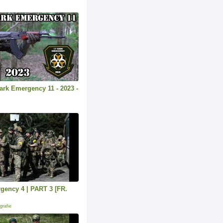
Dark Emergency 11 - 2023 -
gency 4 | PART 3 [FR.
grafie