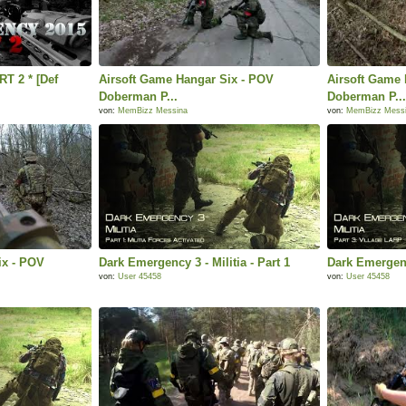
T 2 * [Def
Airsoft Game Hangar Six - POV
Airsoft Game 
Doberman P...
Doberman P..
von:
MemBizz Messina
von:
MemBizz Mess
ix - POV
Dark Emergency 3 - Militia - Part 1
Dark Emergency
von:
User 45458
von:
User 45458