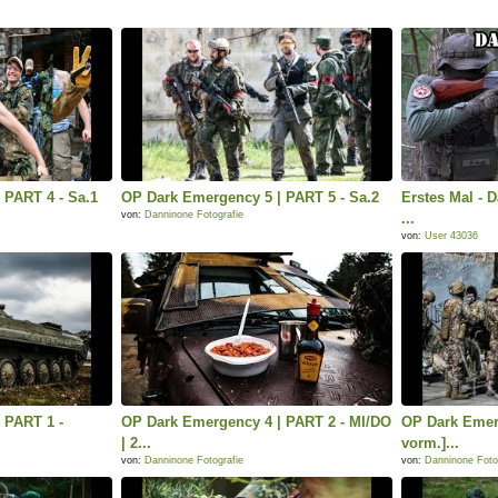
 PART 4 - Sa.1
OP Dark Emergency 5 | PART 5 - Sa.2
Erstes Mal - 
von:
Danninone Fotografie
...
von:
User 43036
 PART 1 -
OP Dark Emergency 4 | PART 2 - MI/DO
OP Dark Emer
| 2...
vorm.]...
von:
Danninone Fotografie
von:
Danninone Foto