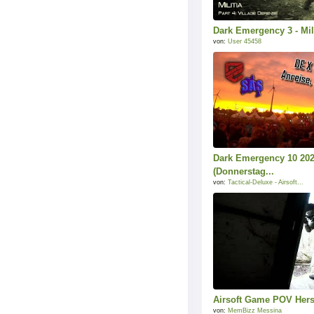
Dark Emergency 3 - Mili
von:
User 45458
Dark Emergency 10 202
(Donnerstag...
von:
Tactical-Deluxe - Airsoft...
Airsoft Game POV Hers
von:
MemBizz Messina