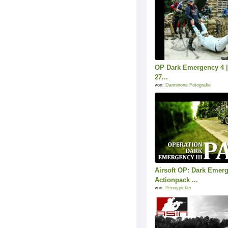
OP Dark Emergency 4 | 
27...
von:
Danninone Fotografie
Airsoft OP: Dark Emer
Actionpack ...
von:
Pennypicker