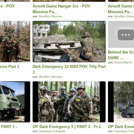
ix - POV
Airsoft Game Hangar Six - POV
Airsoft Game 
Messina Pa...
Messina Pa...
von:
MemBizz Messina
von:
MemBizz Mess
Behind the Sc
DARK ...
von:
Smoky/Marvin
ina Part 1
Dark Emergency 12 2024 POV Tilly Part
1
von:
MemBizz Messina
 PART 1 -
OP Dark Emergency 5 | PART 2 - Fr.1
OP Dark Emerg
von:
Danninone Fotografie
von:
Danninone Foto