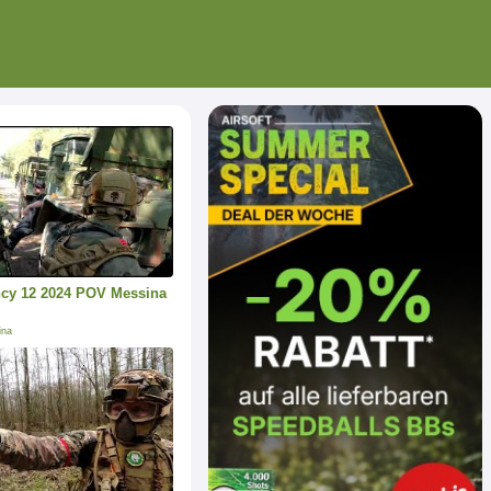
cy 12 2024 POV Messina
ina