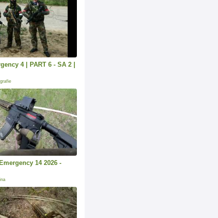
ency 4 | PART 6 - SA 2 |
grafie
k Emergency 14 2026 -
ina