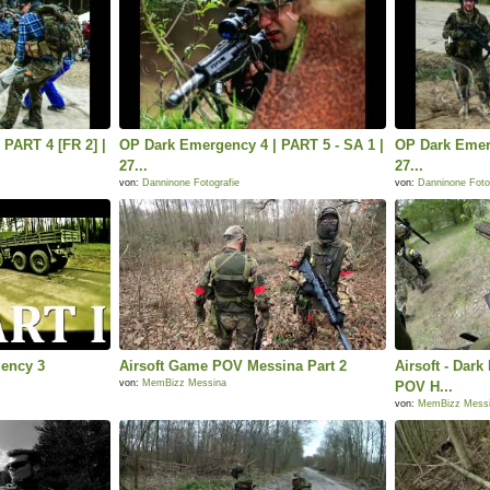
PART 4 [FR 2] |
OP Dark Emergency 4 | PART 5 - SA 1 |
OP Dark Emerg
27...
27...
von:
Danninone Fotografie
von:
Danninone Foto
gency 3
Airsoft Game POV Messina Part 2
Airsoft - Dar
von:
MemBizz Messina
POV H...
von:
MemBizz Mess