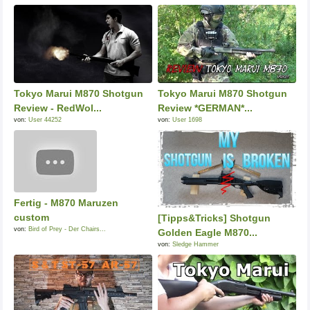
Tokyo Marui M870 Shotgun
Tokyo Marui M870 Shotgun
Review - RedWol...
Review *GERMAN*...
von:
User 44252
von:
User 1698
Fertig - M870 Maruzen
custom
[Tipps&Tricks] Shotgun
von:
Bird of Prey - Der Chairs...
Golden Eagle M870...
von:
Sledge Hammer