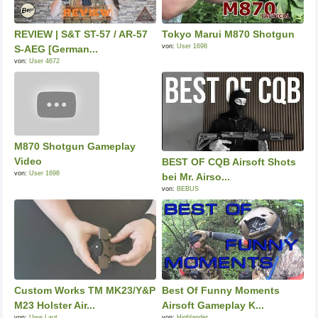
REVIEW | S&T ST-57 / AR-57
Tokyo Marui M870 Shotgun
von:
User 1698
S-AEG [German...
von:
User 4672
M870 Shotgun Gameplay
Video
BEST OF CQB Airsoft Shots
von:
User 1698
bei Mr. Airso...
von:
BEBUS
Custom Works TM MK23/Y&P
Best Of Funny Moments
M23 Holster Air...
Airsoft Gameplay K...
von:
Uwe Laut
von:
Highlander