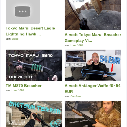
Tokyo Marui Desert Eagle
Lightning Hawk ...
Airsoft Tokyo Marui Breacher
von:
Bruce
Gameplay Vi...
von:
User 1698
TM M870 Breacher
Airsoft Anfänger Waffe für 54
von:
User 1698
EUR
von:
Geo Nox