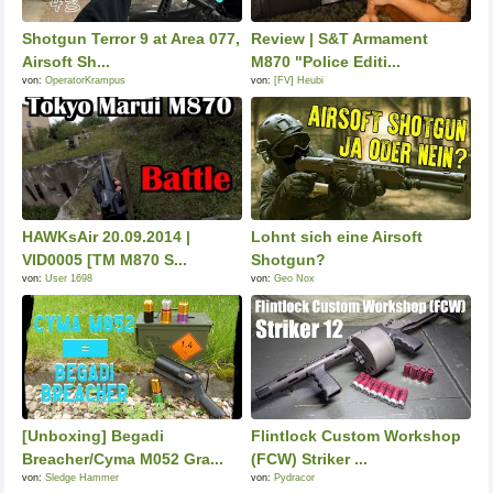
Shotgun Terror 9 at Area 077,
Review | S&T Armament
Airsoft Sh...
M870 "Police Editi...
von:
OperatorKrampus
von:
[FV] Heubi
HAWKsAir 20.09.2014 |
Lohnt sich eine Airsoft
VID0005 [TM M870 S...
Shotgun?
von:
User 1698
von:
Geo Nox
[Unboxing] Begadi
Flintlock Custom Workshop
Breacher/Cyma M052 Gra...
(FCW) Striker ...
von:
Sledge Hammer
von:
Pydracor