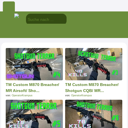
TM Custom M870 Breacher/
TM Custom M870 Breacher/
MR Airsoft/ Sho...
Shotgun CQB/ MR...
von:
OperatorKrampus
von:
OperatorKrampus