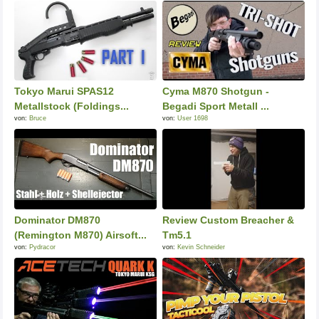
Tokyo Marui SPAS12
Cyma M870 Shotgun -
Metallstock (Foldings...
Begadi Sport Metall ...
von:
Bruce
von:
User 1698
Dominator DM870
Review Custom Breacher &
(Remington M870) Airsoft...
Tm5.1
von:
Pydracor
von:
Kevin Schneider