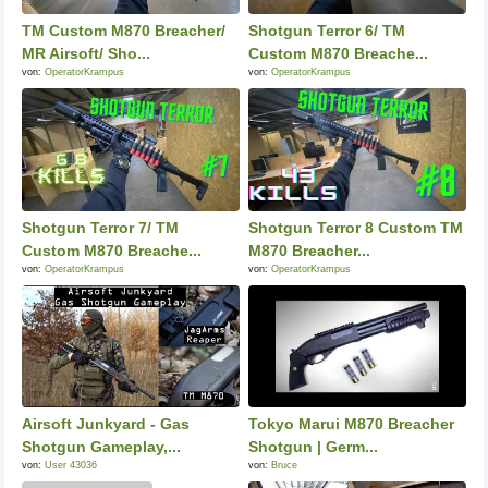
TM Custom M870 Breacher/
Shotgun Terror 6/ TM
MR Airsoft/ Sho...
Custom M870 Breache...
von:
OperatorKrampus
von:
OperatorKrampus
Shotgun Terror 7/ TM
Shotgun Terror 8 Custom TM
Custom M870 Breache...
M870 Breacher...
von:
OperatorKrampus
von:
OperatorKrampus
Airsoft Junkyard - Gas
Tokyo Marui M870 Breacher
Shotgun Gameplay,...
Shotgun | Germ...
von:
User 43036
von:
Bruce