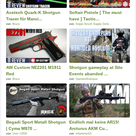
Acetech Quark-K Shotgun
Softair Pistole [ The must
Tracer für Marui...
have ] Tactic...
von:
Bruce
von:
Sniper Airsoft Supply Gmb...
AW Custom NE2201 M1911
Shotgun gameplay at Silo
Red
Events abanded ...
von:
Bruce
von:
OperatorKrampus
Begadi Sport Metall Shotgun
Endlich mal keine AR15!
| Cyma M870 ...
Arcturus AKM Cu...
von:
User 13530
von:
Infanterist03